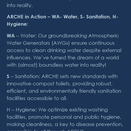
into reality.
ARCHE in Action – WA- Water, S- Sanitation, H-
Hygiene:
WA
– Water: Our groundbreaking Atmospheric
Water Generators (AWGs) ensure continuous
access to clean drinking water despite external
influences. We’ve turned the dream of a world
with (almost) boundless water into reality!
S
– Sanitation: ARCHE sets new standards with
innovative compost toilets, providing robust,
efficient, and environmentally friendly sanitation
facilities accessible to all.
H – Hygiene: We optimize existing washing
facilities, promote personal and public hygiene,
making cleanliness, a key to disease prevention,