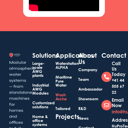
Solutions
Applications
About
Contact
Us
Modular
Call
Large-
Waterstation
scale
ALPHA
atmospheric
Us
Company
AWG
Today
water
plants
Maritime
Team
+41 44
systems
Pure
Industrial
Water
505 67
— from
AWG
Ambassador
22
standalone
Modules
Wash
machines
Arche
Showroom
Email
Customized
for
Now
solutions
Tailored
R&D
homes
info@h
Projects
and
Home &
News
Addres
office
offices
systems
HuProTe
Contact