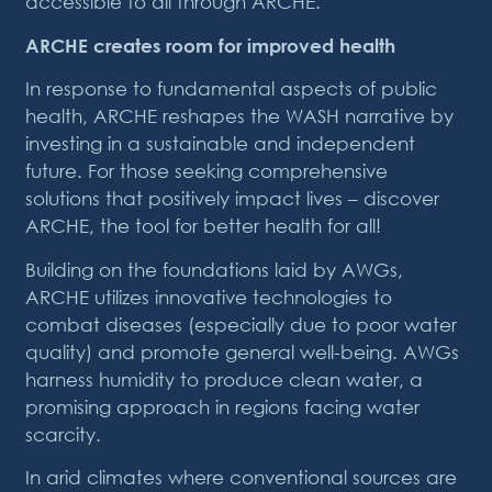
accessible to all through ARCHE.
ARCHE creates room for improved health
In response to fundamental aspects of public
health, ARCHE reshapes the WASH narrative by
investing in a sustainable and independent
future. For those seeking comprehensive
solutions that positively impact lives – discover
ARCHE, the tool for better health for all!
Building on the foundations laid by AWGs,
ARCHE utilizes innovative technologies to
combat diseases (especially due to poor water
quality) and promote general well-being. AWGs
harness humidity to produce clean water, a
promising approach in regions facing water
scarcity.
In arid climates where conventional sources are