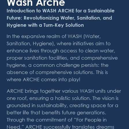
Wash Arche
Introduction to WASH ARCHE for a Sustainable
Future: Revolutionizing Water, Sanitation, and
Hygiene with a Turn-Key Solution
In the expansive realm of WASH (Water,
Sanitation, Hygiene), where initiatives aim to
enhance lives through access to clean water,
proper sanitation facilities, and comprehensive
hygiene, a common challenge persists: the
absence of comprehensive solutions. This is
where ARCHE comes into play!
ARCHE brings together various WASH units under
one roof, ensuring a holistic solution. The vision is
grounded in sustainability, creating space for a
better life that benefits future generations.
Through the commitment of “For People in
Need,” ARCHE successfully translates dreams