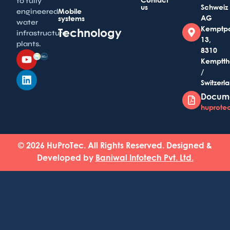
to fully
us
Schweiz
Mobile
engineered
AG
systems
water
Kemptp
Technology
infrastructure
13,
plants.
8310
Kemptth
/
Switzerl
Docum
huprotec
© 2026 HuProTec. All Rights Reserved. Designed &
Developed by
Baniwal Infotech Pvt. Ltd.