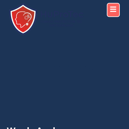
Wash Arche