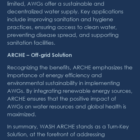
limited, AWGs offer a sustainable and
decentralized water supply. Key applications
include improving sanitation and hygiene
practices, ensuring access to clean water,
preventing disease spread, and supporting
sanitation facilities.
ARCHE – Off-grid Solution
Recognizing the benefits, ARCHE emphasizes the
importance of energy efficiency and
environmental sustainability in implementing
AWGs. By integrating renewable energy sources,
ARCHE ensures that the positive impact of
AWGs on water resources and global health is
maximized.
In summary, WASH ARCHE stands as a Turn-Key
Solution, at the forefront of addressing