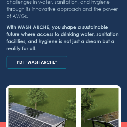
challenges in water, sanitation, and hygiene
through its innovative approach and the power
of AWGs.
With WASH ARCHE, you shape a sustainable
future where access to drinking water, sanitation
facilities, and hygiene is not just a dream but a
reality for all.
PDF “WASH ARCHE”