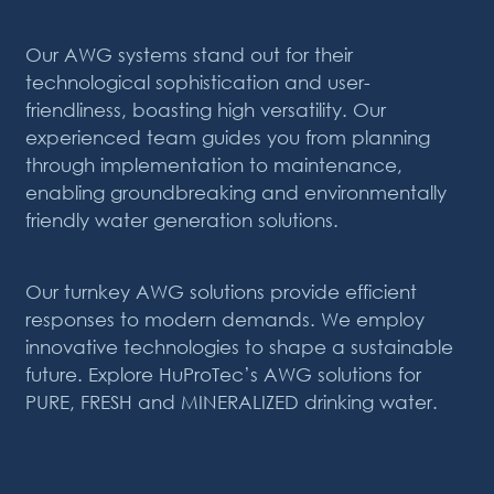
Our AWG systems stand out for their
technological sophistication and user-
friendliness, boasting high versatility. Our
experienced team guides you from planning
through
implementation to maintenance,
enabling groundbreaking and environmentally
friendly water generation solutions.
Our turnkey AWG solutions provide efficient
responses to modern demands. We employ
innovative technologies to shape a sustainable
future. Explore HuProTec’s AWG
solutions for
PURE, FRESH and MINERALIZED drinking water.