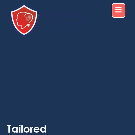
Tailored
Tailored