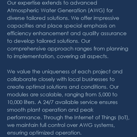
Our expertise extends to advanced
Atmospheric Water Generation (AWG) for
diverse tailored solutions. We offer impressive
capacities and place special emphasis on
efficiency enhancement and quality assurance
to develop tailored solutions. Our
comprehensive approach ranges from planning
to implementation, covering all aspects.
We value the uniqueness of each project and
collaborate closely with local businesses to
create optimal solutions and conditions. Our
modules are scalable, ranging from 5,000 to
10,000 liters. A 24/7 available service ensures
smooth plant operation and peak
performance. Through the Internet of Things (IoT),
we maintain full control over AWG systems,
ensuring optimized operation.