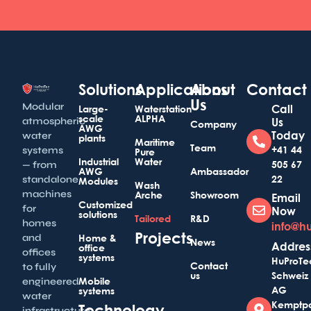
Solutions
Applications
About
Contact
Us
Modular
Call
Large-
Waterstation
scale
ALPHA
atmospheric
Us
Company
AWG
Today
water
plants
Maritime
Team
+41 44
systems
Pure
Industrial
Water
505 67
— from
AWG
Ambassador
22
standalone
Modules
Wash
machines
Arche
Showroom
Email
Customized
for
Now
solutions
Tailored
R&D
homes
info@h
Projects
and
Home &
News
Addres
office
offices
systems
HuProTe
Contact
to fully
us
Schweiz
Mobile
engineered
AG
systems
water
Kemptp
Technology
infrastructure