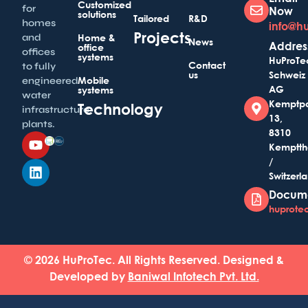
Customized
for
Now
solutions
Tailored
R&D
homes
info@h
Projects
and
Home &
News
Addres
office
offices
systems
HuProTe
Contact
to fully
us
Schweiz
Mobile
engineered
AG
systems
water
Kemptp
Technology
infrastructure
13,
plants.
8310
Kemptth
/
Switzerl
Docum
huprotec
© 2026 HuProTec. All Rights Reserved. Designed &
Developed by
Baniwal Infotech Pvt. Ltd.