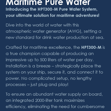
Maritime Pure Water
Introducing the HPT300-M Pure Water System,
your ultimate solution for maritime adventures!
Dive into the world of water with this
atmospheric water generator (AWG), setting a
new standard for drink water production at sea.
Crafted for maritime excellence, the
HPT300-M
is
a true champion capable of producing an
impressive up to 500 liters of water per day.
Installation is a breeze – strategically place the
system on your ship, secure it, and connect it to
power. No complicated setup, no lengthy
processes – just plug and play!
To ensure an abundant water supply on board,
an integrated 2000-liter tank maximizes
efficiency, eliminating the need for cumbersome