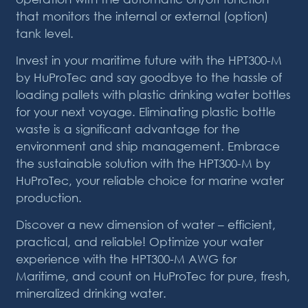
that monitors the internal or external (option)
tank level.
Invest in your maritime future with the HPT300-M
by HuProTec and say goodbye to the hassle of
loading pallets with plastic drinking water bottles
for your next voyage. Eliminating plastic bottle
waste is a significant advantage for the
environment and ship management. Embrace
the sustainable solution with the HPT300-M by
HuProTec, your reliable choice for marine water
production.
Discover a new dimension of water – efficient,
practical, and reliable! Optimize your water
experience with the HPT300-M AWG for
Maritime, and count on HuProTec for pure, fresh,
mineralized drinking water.