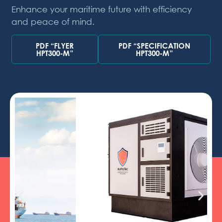
Enhance your maritime future with efficiency
and peace of mind.
PDF “FLYER
PDF “SPECIFICATION
HPT300-M”
HPT300-M”