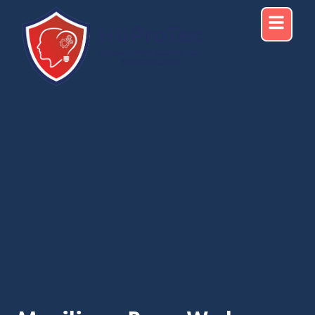
Maritime Pure Water