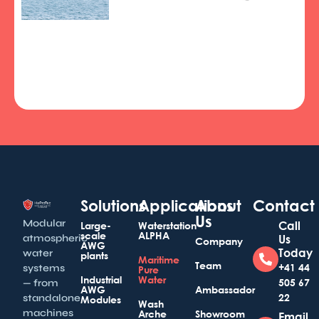
Solutions
Applications
About
Contact
Us
Modular
Call
Large-
Waterstation
scale
ALPHA
atmospheric
Us
Company
AWG
Today
water
plants
Maritime
Team
+41 44
systems
Pure
Industrial
Water
505 67
— from
AWG
Ambassador
22
standalone
Modules
Wash
machines
Arche
Showroom
Email