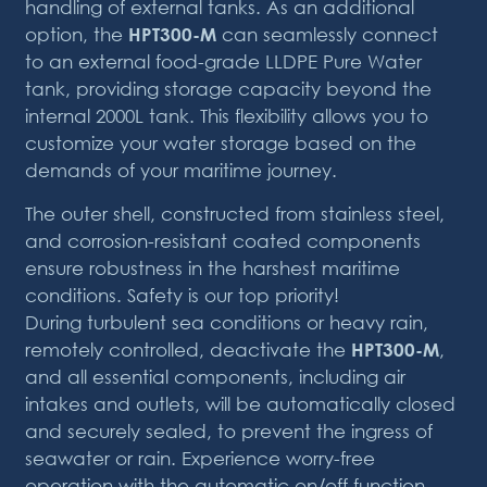
handling of external tanks. As an additional
option, the
HPT300-M
can seamlessly connect
to an external food-grade LLDPE Pure Water
tank, providing storage capacity beyond the
internal 2000L tank. This flexibility allows you to
customize your water storage based on the
demands of your maritime journey.
The outer shell, constructed from stainless steel,
and corrosion-resistant coated components
ensure robustness in the harshest maritime
conditions. Safety is our top priority!
During turbulent sea conditions or heavy rain,
remotely controlled, deactivate the
HPT300-M
,
and all essential components, including air
intakes and outlets, will be automatically closed
and securely sealed, to prevent the ingress of
seawater or rain. Experience worry-free
operation with the automatic on/off function