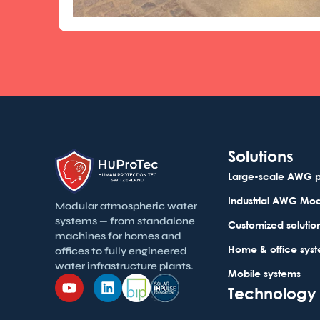
Solutions
Large-scale AWG p
Industrial AWG Mo
Modular atmospheric water
systems — from standalone
Customized solutio
machines for homes and
Home & office sys
offices to fully engineered
water infrastructure plants.
Mobile systems
Technology