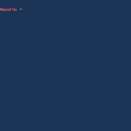
About Us
ment