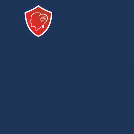
Home
Res