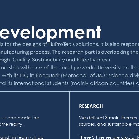
Development
s for the designs of HuProTec’s solutions. It is also respo
nufacturing process. The research part is overlooking th
igh-Quality, Sustainability and Effectiveness
nership with one of the most powerful University on the
th its HQ in Benguerir (Morocco) of 360° science divis
s international students (mainly african countries) defi
RESEARCH
ith us and made the
We defined 3 main themes: 
me reality.
sources, and sustainable mat
 and his team will do
These 3 themes are crucial fo