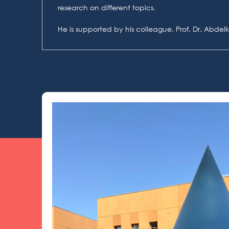
research on different topics.
He is supported by his colleague, Prof. Dr. Abde