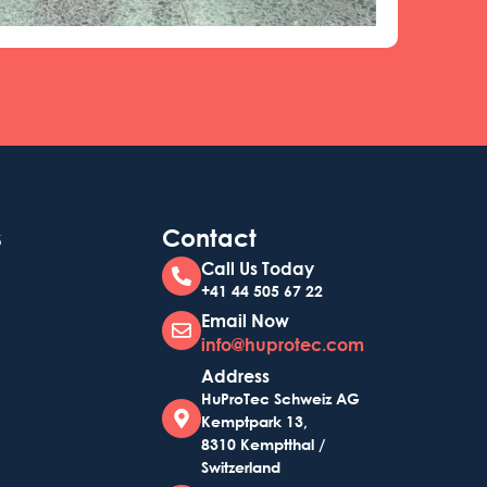
s
Contact
Call Us Today
+41 44 505 67 22
Email Now
info@huprotec.com
Address
HuProTec Schweiz AG
Kemptpark 13,
8310 Kemptthal /
Switzerland