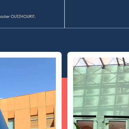
lkader OUTZHOURIT.