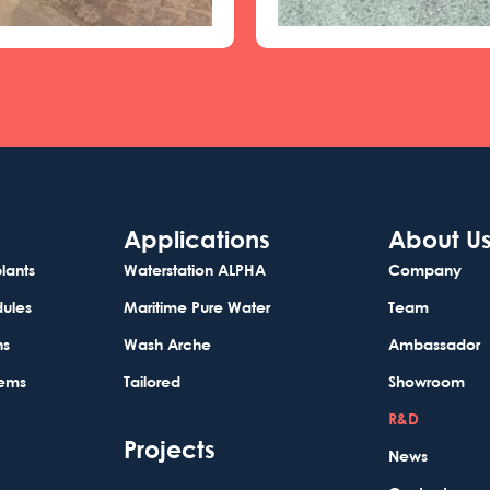
Applications
About U
lants
Waterstation ALPHA
Company
dules
Maritime Pure Water
Team
ns
Wash Arche
Ambassador
tems
Tailored
Showroom
R&D
Projects
News