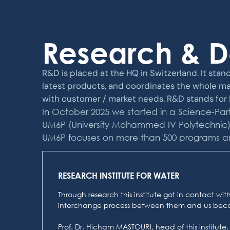
Research & 
R&D is placed at the HQ in Switzerland. It stand
latest products, and coordinates the whole ma
with customer / market needs. R&D stands for H
In October 2025 we started in a Science-Part
UM6P (University Mohammed IV Polytechnic) wi
UM6P focuses on more than 500 programs and it
RESEARCH INSTITUTE FOR WATER
Through research this institute got in contact w
interchange process between them and us beco
Prof. Dr. Hicham MASTOURI, head of this institute,