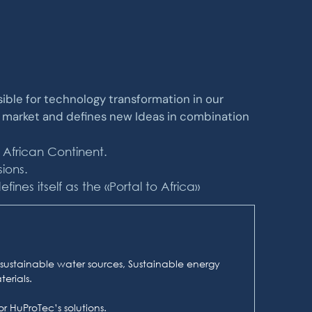
nsible for technology transformation in our
e market and defines new Ideas in combination
 African Continent.
ions.
nes itself as the «Portal to Africa»
sustainable water sources, Sustainable energy
erials.
r HuProTec’s solutions.