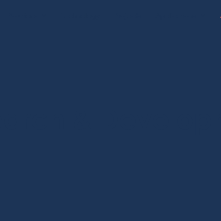
Solutions
Technology
Projects
Applications
earch & Develop