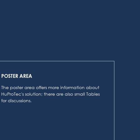
POSTER AREA
The poster area offers more information about
HuProTec's solution; there are also small Tables
for discussions.