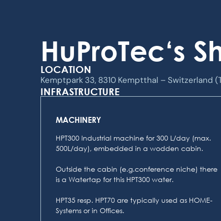
HuProTec‘s 
LOCATION
Kemptpark 33, 8310 Kemptthal – Switzerland (
INFRASTRUCTURE
MACHINERY
HPT300 lndustrial machine for 300 L/day (max.
500L/day), embedded in a wodden cabin.
Outside the cabin (e.g.conference niche) there
is a Watertap for this HPT300 water.
HPT35 resp. HPT70 are typically used as HOME-
Systems or in Offices.