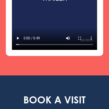
BOOK A VISIT