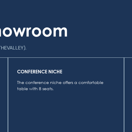
Showroom
THEVALLEY).
CONFERENCE NICHE
The conference niche offers a comfortable
table with 8 seats.