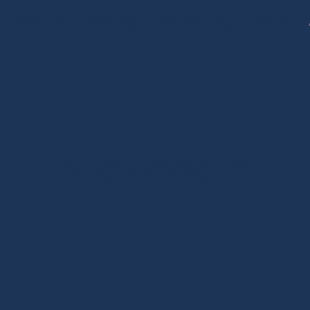
Solutions
Technology
Projects
Applications
Showroom