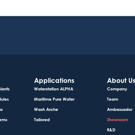
Applications
About U
lants
Waterstation ALPHA
Company
dules
Maritime Pure Water
Team
ns
Wash Arche
Ambassador
tems
Tailored
Showroom
R&D