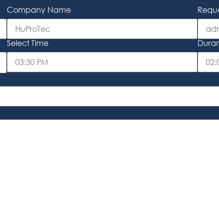
Company Name
Reque
Select Time
Duranc