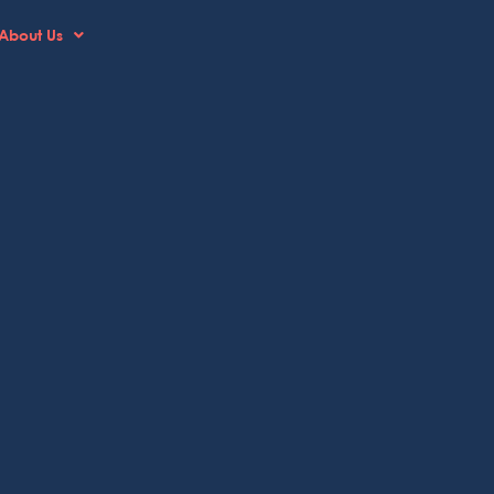
About Us