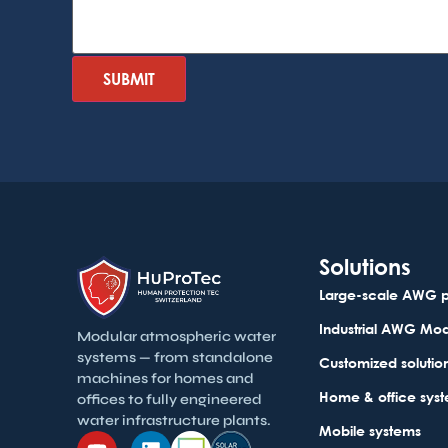
Solutions
Large-scale AWG p
Industrial AWG Mo
Modular atmospheric water
systems — from standalone
Customized solutio
machines for homes and
Home & office sys
offices to fully engineered
water infrastructure plants.
Mobile systems