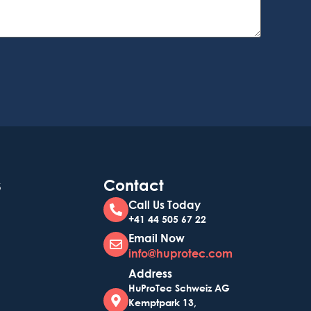
s
Contact
Call Us Today
+41 44 505 67 22
Email Now
info@huprotec.com
Address
HuProTec Schweiz AG
Kemptpark 13,