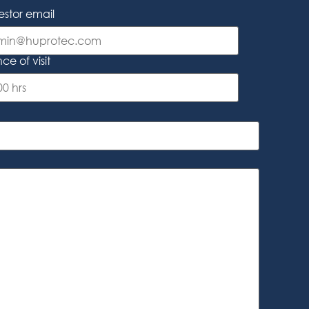
stor email
e of visit