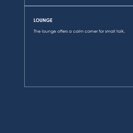
LOUNGE
The lounge offers a calm corner for small talk.