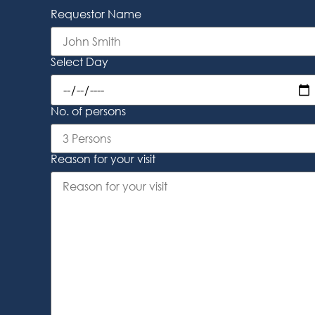
Requestor Name
Select Day
No. of persons
Reason for your visit