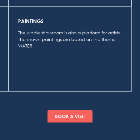
PAINTINGS
The whole showroom is also a platform for artists.
The shown paintings are based on the theme
WATER.
BOOK A VISIT