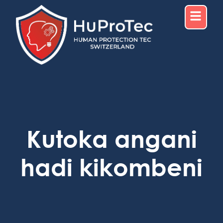
Kutoka angani
hadi kikombeni