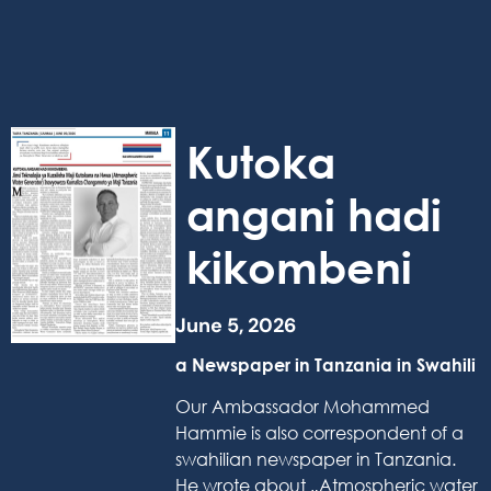
Kutoka
angani hadi
kikombeni
June 5, 2026
a Newspaper in Tanzania in Swahili
Our Ambassador Mohammed
Hammie is also correspondent of a
swahilian newspaper in Tanzania.
He wrote about „Atmospheric water