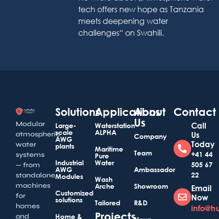
tech offers new hope as Tanzania
meets deepening water
challenges“ on Swahili.
Solutions
Applications
About
Contact
Us
Modular
Call
Large-
Waterstation
scale
ALPHA
atmospheric
Us
Company
AWG
Today
water
plants
Maritime
Team
+41 44
systems
Pure
Industrial
Water
505 67
— from
AWG
Ambassador
22
standalone
Modules
Wash
machines
Arche
Showroom
Email
Customized
for
Now
solutions
Tailored
R&D
homes
info@h
Projects
and
Home &