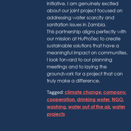
initiative. I am genuinely excited
about our joint project focused on
addressing water scarcity and
sanitation issues in Zambia.
This partnership aligns perfectly with
our mission at HuProTec to create
sustainable solutions that have a
meaningful impact on communities.
I look forward to our planning
meetings and to laying the
groundwork for a project that can
truly make a difference.
Tagged:
climate change
,
company
,
cooperation
,
drinking water
,
NGO
,
washing
,
water out of the air
,
water
projects