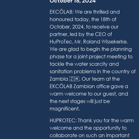
October 18, 2024
EKCÖLAB: We are thrilled and
honoured today, the 18th of
October, 2024, to receive our
partner, led by the CEO of
HuProTec, Mr. Roland Wissekerke.
We are glad to begin the planning
phase for a joint project meeting to
tackle the water scarcity and
sanitation problems in the country of
Zambia 🇿🇲. Our team at the
EKCÖLAB Zambian office gave a
warm welcome to our guest, and
the next stages will just be
magnificent.
HUPROTEC: Thank you for the warm
welcome and the opportunity to
collaborate on such an important