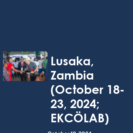
Lusaka,
Zambia
(October 18-
23, 2024;
EKCÖLAB)