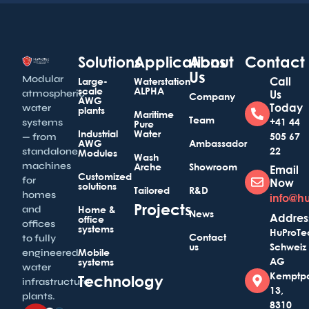
Solutions
Applications
About
Contact
Us
Modular
Call
Large-
Waterstation
scale
ALPHA
atmospheric
Us
Company
AWG
Today
water
plants
Maritime
Team
+41 44
systems
Pure
Industrial
Water
505 67
— from
AWG
Ambassador
22
standalone
Modules
Wash
machines
Arche
Showroom
Email
Customized
for
Now
solutions
Tailored
R&D
homes
info@h
Projects
and
Home &
News
Addres
office
offices
systems
HuProTe
Contact
to fully
us
Schweiz
Mobile
engineered
AG
systems
water
Kemptp
Technology
infrastructure
13,
plants.
8310