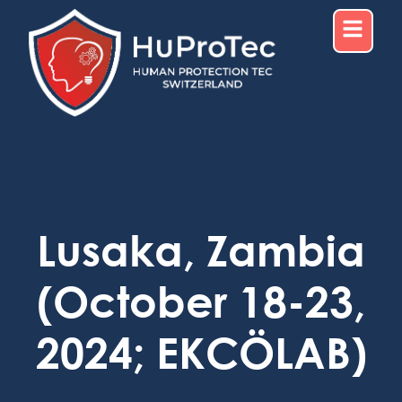
Lusaka, Zambia
(October 18-23,
2024; EKCÖLAB)