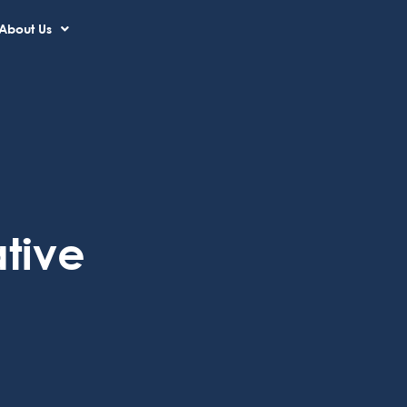
About Us
tive