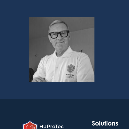
Solutions