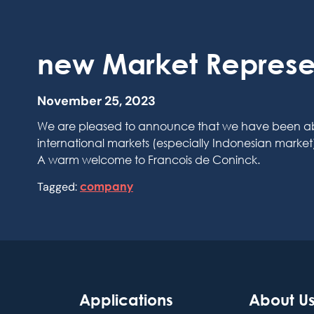
new Market Represe
November 25, 2023
We are pleased to announce that we have been able t
international markets (especially Indonesian marke
A warm welcome to Francois de Coninck.
Tagged:
company
Applications
About U