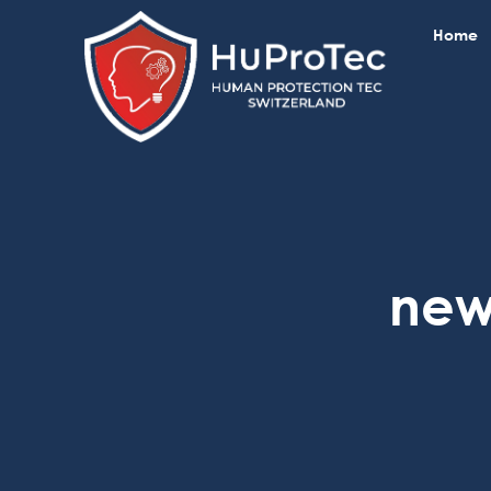
Home
new