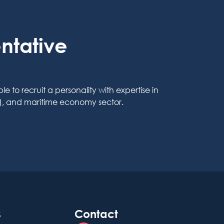
ntative
o recruit a personality with expertise in
t), and maritime economy sector.
s
Contact