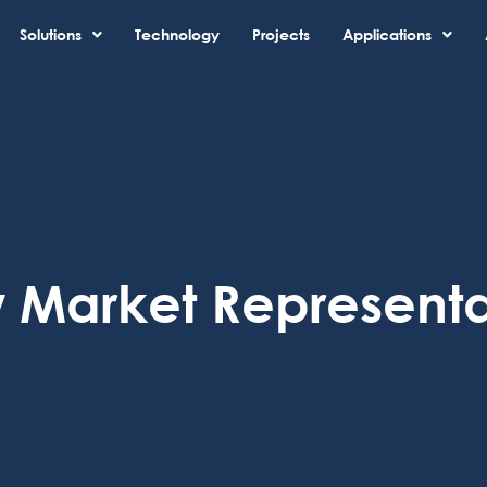
Solutions
Technology
Projects
Applications
 Market Representa