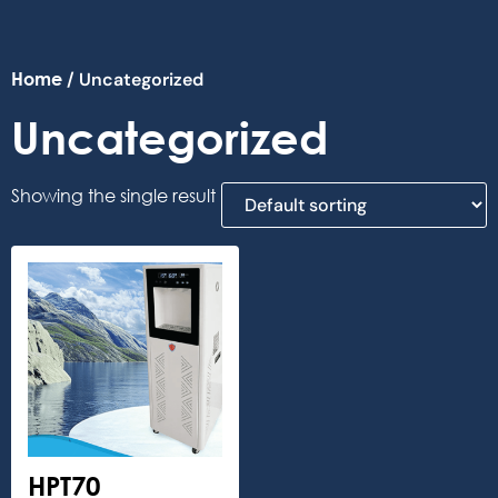
Home
/ Uncategorized
Uncategorized
Showing the single result
HPT70