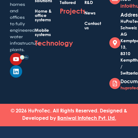
solutions
Tailored
R&D
homes
info@h
Projects
and
Home &
News
Addres
office
offices
systems
HuProTe
Contact
to fully
us
Schweiz
Mobile
engineered
AG
systems
water
Kemptp
Technology
infrastructure
13,
plants.
8310
Kemptth
/
Switzerl
Docum
huprotec
© 2026 HuProTec. All Rights Reserved. Designed &
Developed by
Baniwal Infotech Pvt. Ltd.