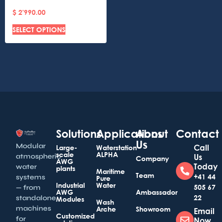
$
2'990.00
SELECT OPTIONS
Solutions
Applications
About
Contact
Us
Modular
Call
Large-
Waterstation
scale
ALPHA
atmospheric
Us
Company
AWG
Today
water
plants
Maritime
Team
+41 44
systems
Pure
Industrial
Water
505 67
— from
AWG
Ambassador
22
standalone
Modules
Wash
machines
Arche
Showroom
Email
Customized
for
Now