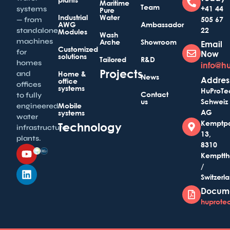
Maritime
Team
+41 44
systems
Pure
Industrial
Water
505 67
— from
AWG
Ambassador
22
standalone
Modules
Wash
machines
Arche
Showroom
Email
Customized
for
Now
solutions
Tailored
R&D
homes
info@h
Projects
and
Home &
News
Addres
office
offices
systems
HuProTe
Contact
to fully
us
Schweiz
Mobile
engineered
AG
systems
water
Kemptp
Technology
infrastructure
13,
plants.
8310
Kemptth
/
Switzerl
Docum
huprotec