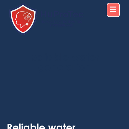
Reliable water
generation
Reliable water