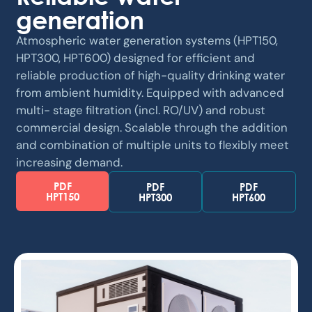
generation
Atmospheric water generation systems (HPT150,
HPT300, HPT600) designed for efficient and
reliable production of high-quality drinking water
from ambient humidity. Equipped with advanced
multi- stage filtration (incl. RO/UV) and robust
commercial design. Scalable through the addition
and combination of multiple units to flexibly meet
increasing demand.
PDF
PDF
PDF
HPT150
HPT300
HPT600