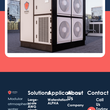
Solutions
Applications
About
Contact
Us
Modular
Call
Large-
Waterstation
scale
ALPHA
atmospheric
Us
Company
AWG
Today
water
plants