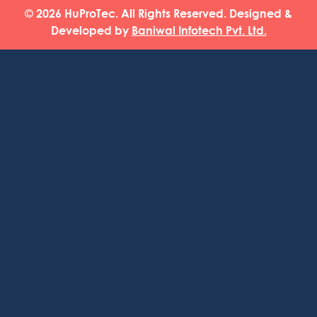
© 2026 HuProTec. All Rights Reserved. Designed &
Developed by
Baniwal Infotech Pvt. Ltd.