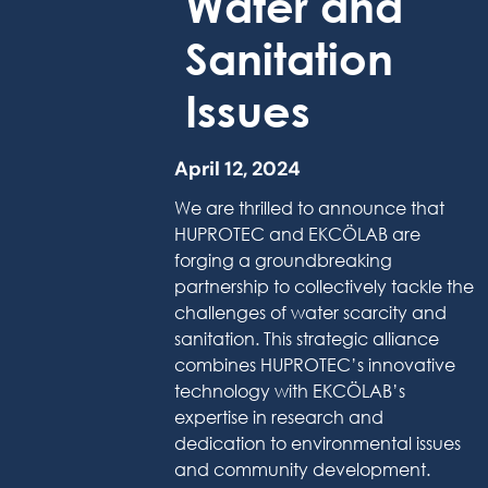
Water and
Sanitation
Issues
April 12, 2024
We are thrilled to announce that
HUPROTEC and EKCÖLAB are
forging a groundbreaking
partnership to collectively tackle the
challenges of water scarcity and
sanitation. This strategic alliance
combines HUPROTEC’s innovative
technology with EKCÖLAB’s
expertise in research and
dedication to environmental issues
and community development.