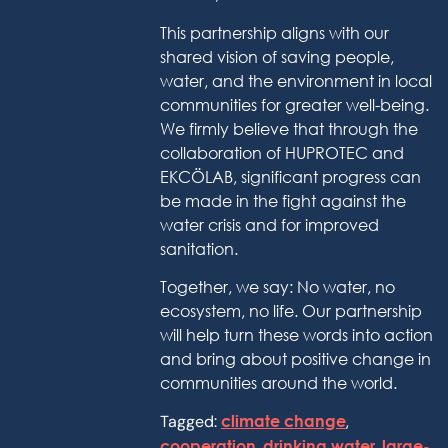
This partnership aligns with our
shared vision of saving people,
water, and the environment in local
communities for greater well-being.
We firmly believe that through the
collaboration of HUPROTEC and
EKCÖLAB, significant progress can
be made in the fight against the
water crisis and for improved
sanitation.
Together, we say: No water, no
ecosystem, no life. Our partnership
will help turn these words into action
and bring about positive change in
communities around the world.
Tagged:
climate change
,
cooperation
,
drinking water
,
large-