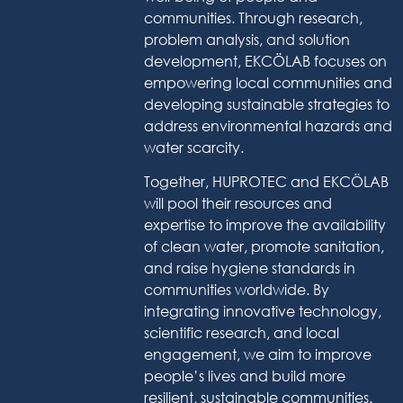
communities. Through research,
problem analysis, and solution
development, EKCÖLAB focuses on
empowering local communities and
developing sustainable strategies to
address environmental hazards and
water scarcity.
Together, HUPROTEC and EKCÖLAB
will pool their resources and
expertise to improve the availability
of clean water, promote sanitation,
and raise hygiene standards in
communities worldwide. By
integrating innovative technology,
scientific research, and local
engagement, we aim to improve
people’s lives and build more
resilient, sustainable communities.