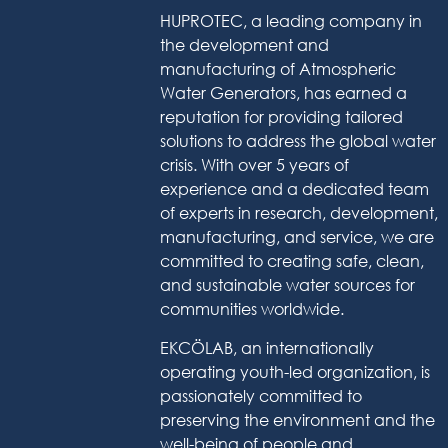
HUPROTEC, a leading company in
the development and
manufacturing of Atmospheric
Water Generators, has earned a
reputation for providing tailored
solutions to address the global water
crisis. With over 5 years of
experience and a dedicated team
of experts in research, development,
manufacturing, and service, we are
committed to creating safe, clean,
and sustainable water sources for
communities worldwide.
EKCÖLAB, an internationally
operating youth-led organization, is
passionately committed to
preserving the environment and the
well-being of people and