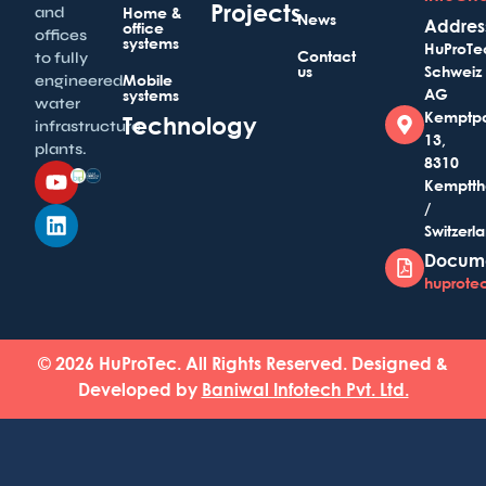
Projects
and
Home &
News
Addres
office
offices
systems
HuProTe
Contact
to fully
us
Schweiz
Mobile
engineered
AG
systems
water
Kemptp
Technology
infrastructure
13,
plants.
8310
Kemptth
/
Switzerl
Docum
huprotec
© 2026 HuProTec. All Rights Reserved. Designed &
Developed by
Baniwal Infotech Pvt. Ltd.