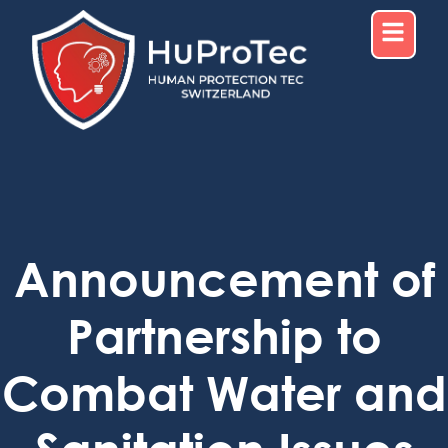
Announcement of
Partnership to
Combat Water and