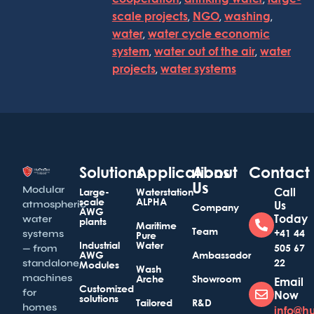
scale projects
,
NGO
,
washing
,
water
,
water cycle economic
system
,
water out of the air
,
water
projects
,
water systems
Solutions
Applications
About
Contact
Us
Modular
Call
Large-
Waterstation
scale
ALPHA
atmospheric
Us
Company
AWG
Today
water
plants
Maritime
Team
+41 44
systems
Pure
Industrial
Water
505 67
— from
AWG
Ambassador
22
standalone
Modules
Wash
machines
Arche
Showroom
Email
Customized
for
Now
solutions
Tailored
R&D
homes
info@h