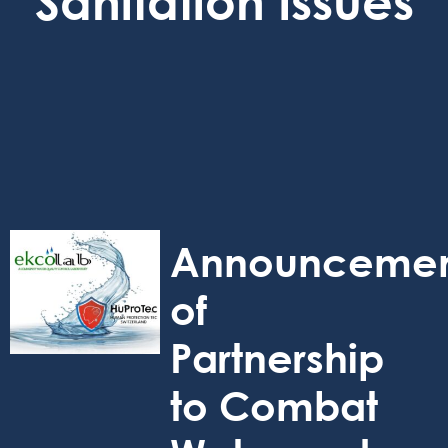
Sanitation Issues
Announceme
of
Partnership
to Combat