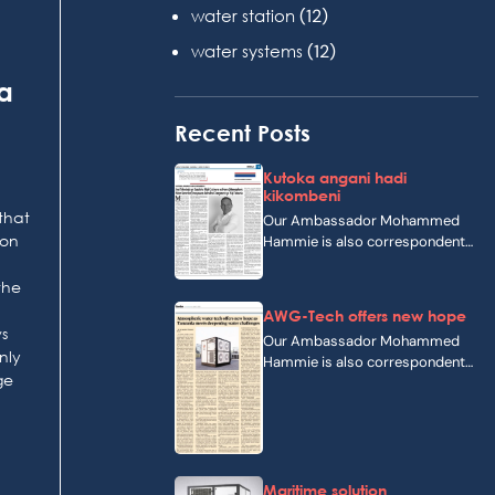
(12)
water station
(12)
water systems
a
Recent Posts
Kutoka angani hadi
kikombeni
that
Our Ambassador Mohammed
 on
Hammie is also correspondent
of a swahilian newspaper in…
the
AWG-Tech offers new hope
ws
Our Ambassador Mohammed
nly
Hammie is also correspondent
ge
of The Guardian, a newspaper…
Maritime solution