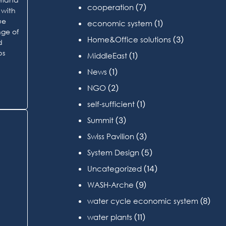
(7)
cooperation
 with
ue
(1)
economic system
nge of
(3)
Home&Office solutions
d
ps
(1)
MiddleEast
(1)
News
(2)
NGO
(1)
self-sufficient
(3)
Summit
(3)
Swiss Pavilion
(5)
System Design
(14)
Uncategorized
(9)
WASH-Arche
(8)
water cycle economic system
(11)
water plants