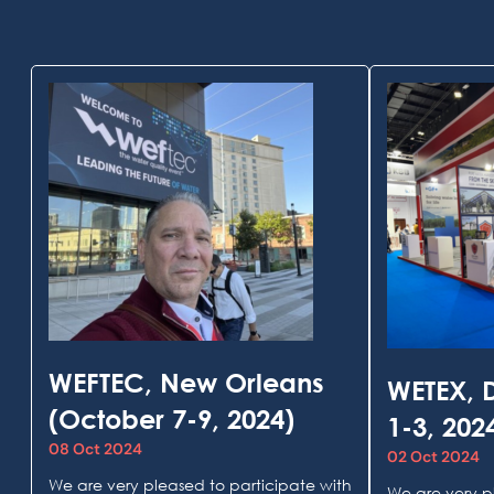
WEFTEC, New Orleans
WETEX, 
(October 7-9, 2024)
1-3, 202
08 Oct 2024
02 Oct 2024
We are very pleased to participate with
We are very p