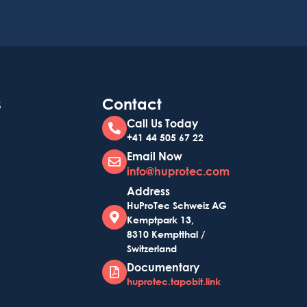
s
Contact
Call Us Today
+41 44 505 67 22
Email Now
info@huprotec.com
Address
HuProTec Schweiz AG
Kemptpark 13,
8310 Kemptthal /
Switzerland
Documentary
huprotec.tapobit.link