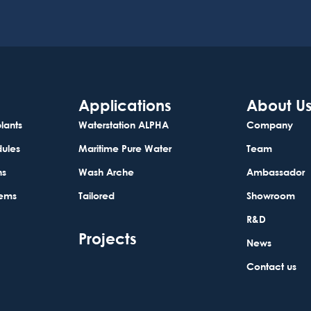
Applications
About U
lants
Waterstation ALPHA
Company
dules
Maritime Pure Water
Team
ns
Wash Arche
Ambassador
tems
Tailored
Showroom
R&D
Projects
News
Contact us