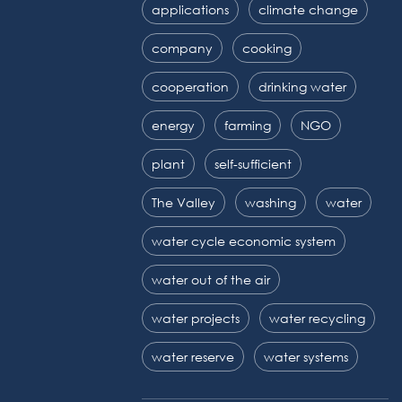
applications
climate change
company
cooking
cooperation
drinking water
energy
farming
NGO
plant
self-sufficient
The Valley
washing
water
water cycle economic system
water out of the air
water projects
water recycling
water reserve
water systems