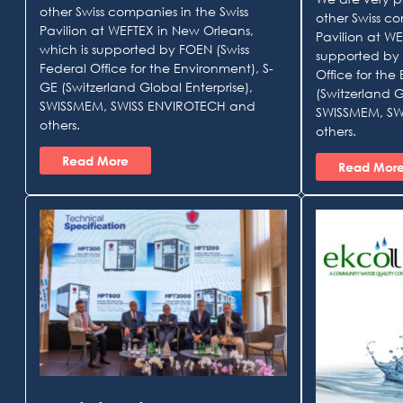
other Swiss companies in the Swiss
other Swiss co
Pavilion at WEFTEX in New Orleans,
Pavilion at WE
which is supported by FOEN (Swiss
supported by 
Federal Office for the Environment), S-
Office for the
GE (Switzerland Global Enterprise),
(Switzerland G
SWISSMEM, SWISS ENVIROTECH and
SWISSMEM, SW
others.
others.
Read More
Read Mor