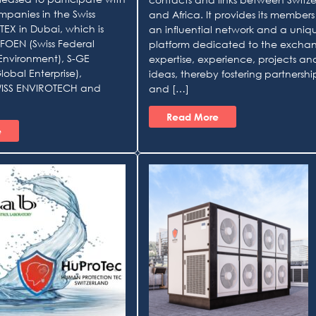
mpanies in the Swiss
and Africa. It provides its members
TEX in Dubai, which is
an influential network and a uniq
FOEN (Swiss Federal
platform dedicated to the excha
 Environment), S-GE
expertise, experience, projects an
lobal Enterprise),
ideas, thereby fostering partnershi
ISS ENVIROTECH and
and […]
Read More
e