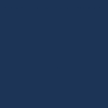
Solutions
Technology
Projects
Applications
News