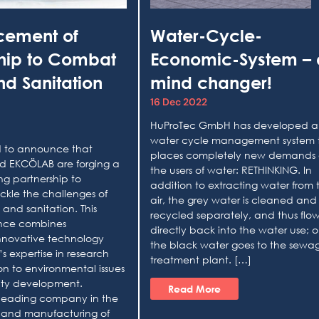
cement of
Water-Cycle-
ship to Combat
Economic-System – 
d Sanitation
mind changer!
16 Dec 2022
HuProTec GmbH has developed a
water cycle management system 
ed to announce that
places completely new demands
 EKCÖLAB are forging a
the users of water: RETHINKING. In
g partnership to
addition to extracting water from 
ackle the challenges of
air, the grey water is cleaned and
 and sanitation. This
recycled separately, and thus flo
iance combines
directly back into the water use; o
nnovative technology
the black water goes to the sewa
s expertise in research
treatment plant. […]
n to environmental issues
ty development.
Read More
leading company in the
and manufacturing of