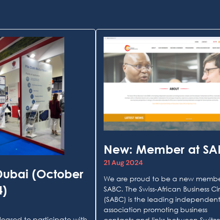
New: Member at S
21 Aug 2024
Dubai (October
We are proud to be a new membe
4)
SABC. The Swiss-African Business Ci
(SABC) is the leading independen
association promoting business
leased to participate with
contacts and links between Switz