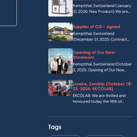
Kemptthal, Switzerland (January
31, 2026; New Product) We are
pleased to announce…
Supplier of CIS – signed
Kemptthal, Switzerland
(December 31, 2025; Contract
signing) On 31 December 2025,
we…
Opening of Our New
Showroom
Kemptthal, Switzerland (October
3, 2025; Opening of Our New
Showroom) On 3…
Lusaka, Zambia (October 18-
23, 2024; EKCÖLAB)
EKCÖLAB: We are thrilled and
honoured today, the 18th of
October, 2024,…
Tags