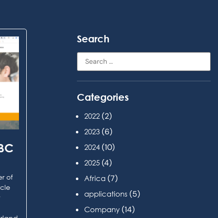
Search
Categories
(2)
2022
(6)
2023
ABC
(10)
2024
(4)
2025
r of
(7)
Africa
rcle
(5)
applications
t
(14)
Company
erland