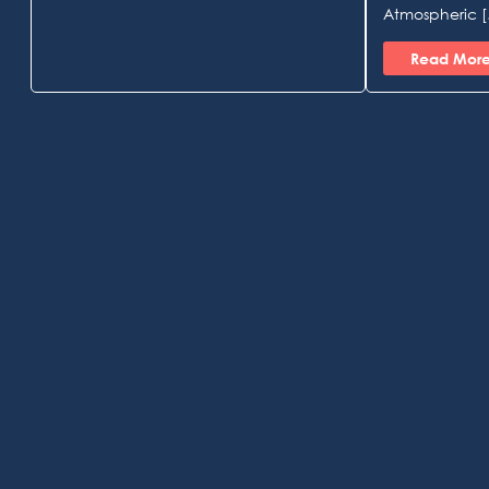
Atmospheric 
Read Mor