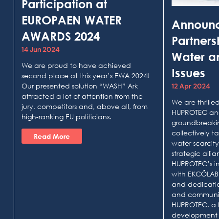
Participation at
EUROPAEN WATER
Announ
AWARDS 2024
Partner
14 Jun 2024
Water an
We are proud to have achieved
Issues
second place at this year’s EWA 2024!
Our presented solution “WASH” Ark
12 Apr 2024
attracted a lot of attention from the
We are thrill
jury, competitors and, above all, from
HUPROTEC and
high-ranking EU politicians.
groundbreakin
collectively t
Read More
water scarcity
strategic all
HUPROTEC’s i
with EKCÖLAB’
and dedicatio
and communi
HUPROTEC, a 
development 