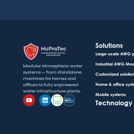
Solutions
Large-scale AWG p
Industrial AWG Mo
Modular atmospheric water
systems — from standalone
Customized solutio
machines for homes and
Home & office sys
offices to fully engineered
water infrastructure plants.
Mobile systems
Technology