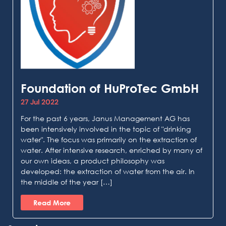
Foundation of HuProTec GmbH
27 Jul 2022
For the past 6 years, Janus Management AG has
been intensively involved in the topic of "drinking
water". The focus was primarily on the extraction of
water. After intensive research, enriched by many of
our own ideas, a product philosophy was
developed: the extraction of water from the air. In
the middle of the year […]
Read More