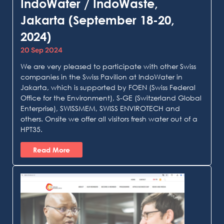
IndoWater / IndoWaste,
Jakarta (September 18-20,
2024)
20 Sep 2024
We are very pleased to participate with other Swiss
companies in the Swiss Pavilion at IndoWater in
Jakarta, which is supported by FOEN (Swiss Federal
Office for the Environment), S-GE (Switzerland Global
Enterprise), SWISSMEM, SWISS ENVIROTECH and
others. Onsite we offer all visitors fresh water out of a
HPT35.
Read More