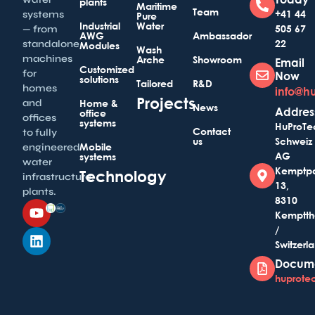
plants
Maritime
Team
+41 44
systems
Pure
Industrial
Water
505 67
— from
AWG
Ambassador
22
standalone
Modules
Wash
machines
Arche
Showroom
Email
Customized
for
Now
solutions
Tailored
R&D
homes
info@h
Projects
and
Home &
News
Addres
office
offices
systems
HuProTe
Contact
to fully
us
Schweiz
Mobile
engineered
AG
systems
water
Kemptp
Technology
infrastructure
13,
plants.
8310
Kemptth
/
Switzerl
Docum
huprotec