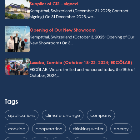
Supplier of CIS – signed
Kemptthal, Switzerland (December 31, 2025; Contract
signing) On 31 December 2025, we…
Opening of Our New Showroom
Kemptthal, Switzerland (October 3, 2025; Opening of Our
New Showroom) On 3…
Lusaka, Zambia (October 18-23, 2024; EKCÖLAB)
EKCÖLAB: We are thrilled and honoured today, the 18th of
October, 2024,…
Tags
applications
climate change
company
cooking
cooperation
drinking water
energy