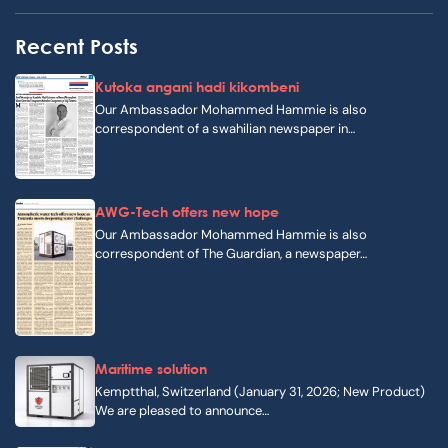
Recent Posts
Kutoka angani hadi kikombeni
Our Ambassador Mohammed Hammie is also
correspondent of a swahilian newspaper in…
AWG-Tech offers new hope
Our Ambassador Mohammed Hammie is also
correspondent of The Guardian, a newspaper…
Maritime solution
Kemptthal, Switzerland (January 31, 2026; New Product)
We are pleased to announce…