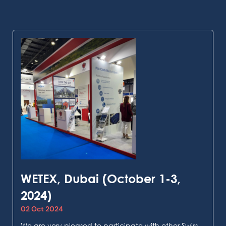
WETEX, Dubai (October 1-3,
2024)
02 Oct 2024
We are very pleased to participate with other Swiss