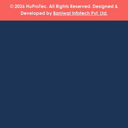
© 2026 HuProTec. All Rights Reserved. Designed &
Developed by
Baniwal Infotech Pvt. Ltd.