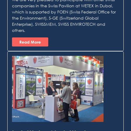
companies in the Swiss Pavilion at WETEX in Dubai,
which is supported by FOEN (Swiss Federal Office for
the Environment), S-GE (Switzerland Global
Enterprise), SWISSMEM, SWISS ENVIROTECH and
others.
Read More