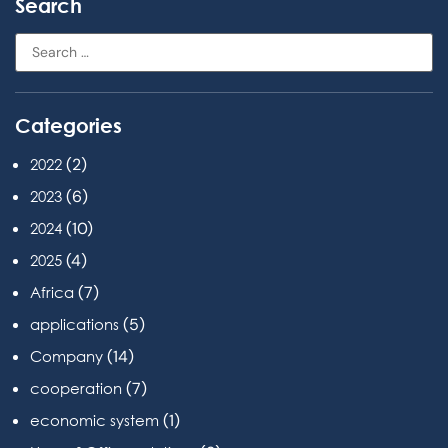
Search
Categories
(2)
2022
(6)
2023
(10)
2024
(4)
2025
(7)
Africa
(5)
applications
(14)
Company
(7)
cooperation
(1)
economic system