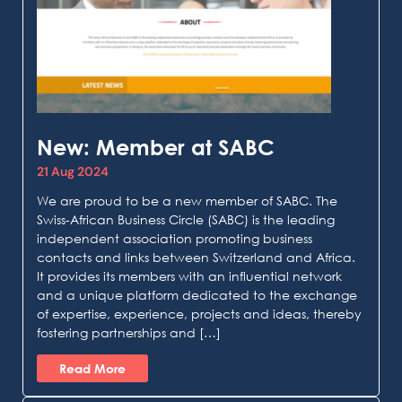
New: Member at SABC
21 Aug 2024
We are proud to be a new member of SABC. The
Swiss-African Business Circle (SABC) is the leading
independent association promoting business
contacts and links between Switzerland and Africa.
It provides its members with an influential network
and a unique platform dedicated to the exchange
of expertise, experience, projects and ideas, thereby
fostering partnerships and […]
Read More