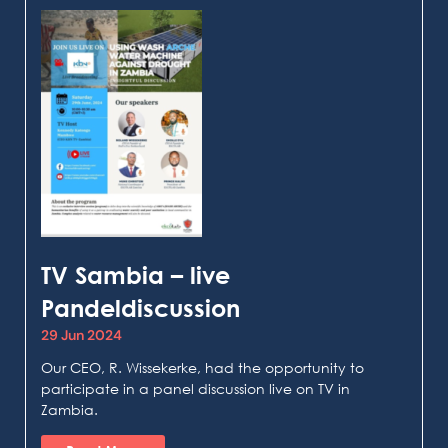
TV Sambia – live
Pandeldiscussion
29 Jun 2024
Our CEO, R. Wissekerke, had the opportunity to
participate in a panel discussion live on TV in
Zambia.