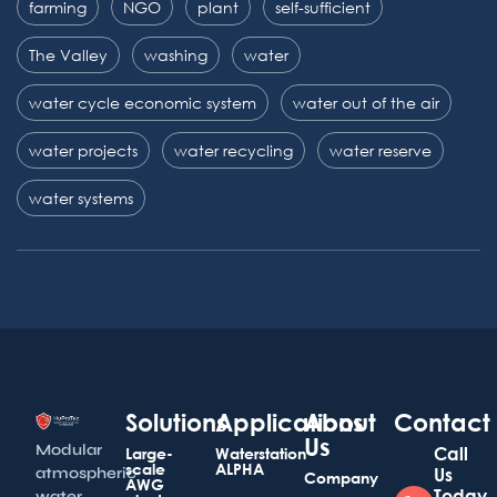
farming
NGO
plant
self-sufficient
The Valley
washing
water
water cycle economic system
water out of the air
water projects
water recycling
water reserve
water systems
Solutions
Applications
About
Contact
Us
Modular
Call
Large-
Waterstation
scale
ALPHA
atmospheric
Us
Company
AWG
Today
water