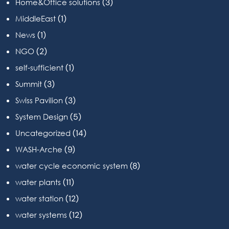
(3)
Home&Office solutions
(1)
MiddleEast
(1)
News
(2)
NGO
(1)
self-sufficient
(3)
Summit
(3)
Swiss Pavilion
(5)
System Design
(14)
Uncategorized
(9)
WASH-Arche
(8)
water cycle economic system
(11)
water plants
(12)
water station
(12)
water systems