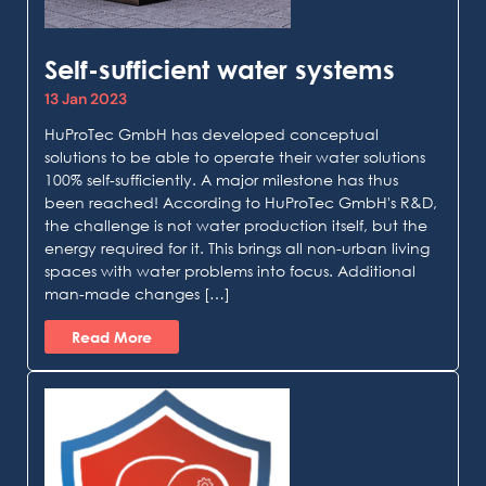
Self-sufficient water systems
13 Jan 2023
HuProTec GmbH has developed conceptual
solutions to be able to operate their water solutions
100% self-sufficiently. A major milestone has thus
been reached! According to HuProTec GmbH's R&D,
the challenge is not water production itself, but the
energy required for it. This brings all non-urban living
spaces with water problems into focus. Additional
man-made changes […]
Read More