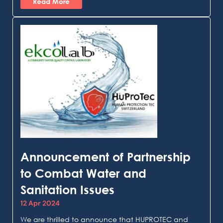
Read More
Announcement of Partnership
to Combat Water and
Sanitation Issues
12 Apr 2024
We are thrilled to announce that HUPROTEC and