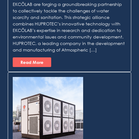
EKCÖLAB are forging a groundbreaking partnership
to collectively tackle the challenges of water
scarcity and sanitation. This strategic alliance
combines HUPROTEC’s innovative technology with
EKCÖLAB’s expertise in research and dedication to
environmental issues and community development.
HUPROTEC, a leading company in the development
and manufacturing of Atmospheric […]
Read More