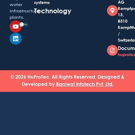
AG
systems
water
Kemptp
Technology
infrastructure
13,
plants.
8310
Kemptth
/
Switzerl
Docum
huprotec
© 2026 HuProTec. All Rights Reserved. Designed &
Developed by
Baniwal Infotech Pvt. Ltd.