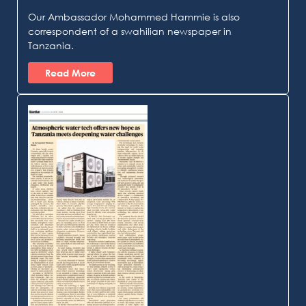
Our Ambassador Mohammed Hammie is also
correspondent of a swahilian newspaper in
Tanzania.
Read More