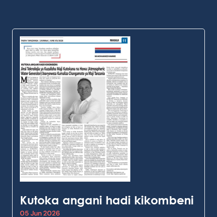
Kutoka angani hadi kikombeni
05 Jun 2026