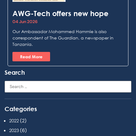
AWG-Tech offers new hope
04 Jun 2026
Our Ambassador Mohammed Hammie is also
correspondent of The Guardian, a newspaper in
Tanzania.
Read More
Search
Categories
(2)
2022
(6)
2023