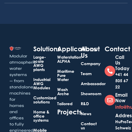
Solutions
Applications
About
Contact
Us
Modular
Call
Large-
Waterstation
scale
ALPHA
atmospheric
Us
Company
AWG
Today
water
plants
Maritime
Team
+41 44
systems
Pure
Industrial
Water
505 67
— from
AWG
Ambassador
22
standalone
Modules
Wash
machines
Arche
Showroom
Email
Customized
for
Now
solutions
Tailored
R&D
homes
info@h
Projects
and
Home &
News
Addres
office
offices
systems
HuProTe
Contact
to fully
us
Schweiz
Mobile
engineered