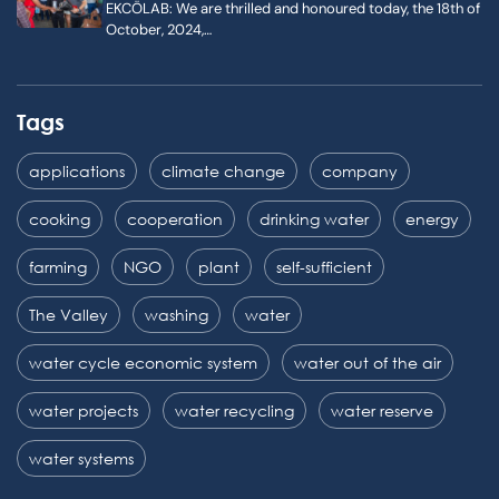
EKCÖLAB: We are thrilled and honoured today, the 18th of
October, 2024,…
Tags
applications
climate change
company
cooking
cooperation
drinking water
energy
farming
NGO
plant
self-sufficient
The Valley
washing
water
water cycle economic system
water out of the air
water projects
water recycling
water reserve
water systems