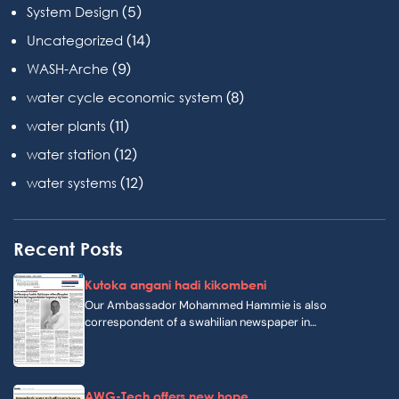
(5)
System Design
(14)
Uncategorized
(9)
WASH-Arche
(8)
water cycle economic system
(11)
water plants
(12)
water station
(12)
water systems
Recent Posts
Kutoka angani hadi kikombeni
Our Ambassador Mohammed Hammie is also
correspondent of a swahilian newspaper in…
AWG-Tech offers new hope