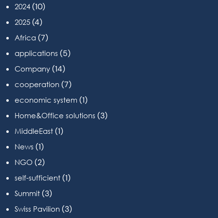
(10)
2024
(4)
2025
(7)
Africa
(5)
applications
(14)
Company
(7)
cooperation
(1)
economic system
(3)
Home&Office solutions
(1)
MiddleEast
(1)
News
(2)
NGO
(1)
self-sufficient
(3)
Summit
(3)
Swiss Pavilion