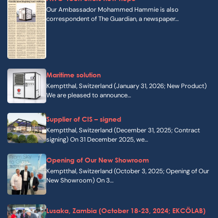
Our Ambassador Mohammed Hammie is also
correspondent of The Guardian, a newspaper…
Maritime solution
Kemptthal, Switzerland (January 31, 2026; New Product)
We are pleased to announce…
Supplier of CIS – signed
Kemptthal, Switzerland (December 31, 2025; Contract
signing) On 31 December 2025, we…
Opening of Our New Showroom
Kemptthal, Switzerland (October 3, 2025; Opening of Our
New Showroom) On 3…
Lusaka, Zambia (October 18-23, 2024; EKCÖLAB)