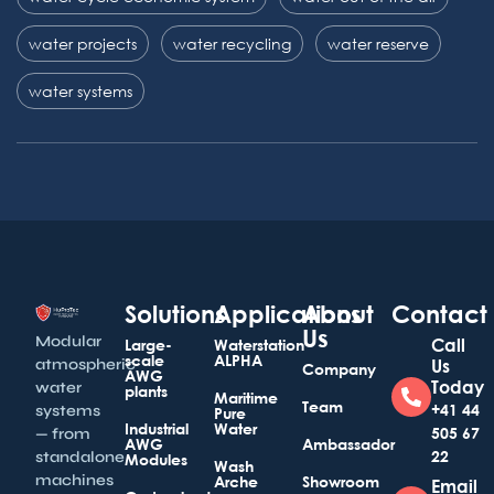
water projects
water recycling
water reserve
water systems
Solutions
Applications
About
Contact
Us
Modular
Call
Large-
Waterstation
scale
ALPHA
atmospheric
Us
Company
AWG
Today
water
plants
Maritime
Team
+41 44
systems
Pure
Industrial
Water
505 67
— from
AWG
Ambassador
22
standalone
Modules
Wash
machines
Arche
Showroom
Email