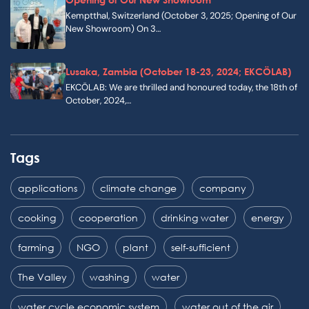
Kemptthal, Switzerland (October 3, 2025; Opening of Our
New Showroom) On 3…
Lusaka, Zambia (October 18-23, 2024; EKCÖLAB)
EKCÖLAB: We are thrilled and honoured today, the 18th of
October, 2024,…
Tags
applications
climate change
company
cooking
cooperation
drinking water
energy
farming
NGO
plant
self-sufficient
The Valley
washing
water
water cycle economic system
water out of the air