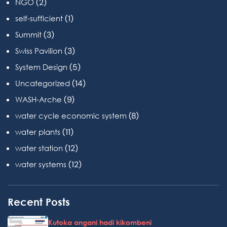
(2)
NGO
(1)
self-sufficient
(3)
Summit
(3)
Swiss Pavilion
(5)
System Design
(14)
Uncategorized
(9)
WASH-Arche
(8)
water cycle economic system
(11)
water plants
(12)
water station
(12)
water systems
Recent Posts
Kutoka angani hadi kikombeni