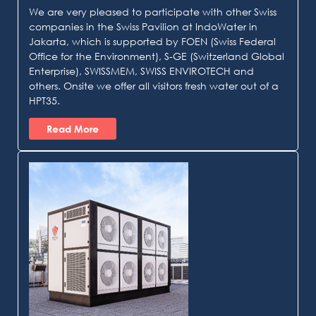
We are very pleased to participate with other Swiss
companies in the Swiss Pavilion at IndoWater in
Jakarta, which is supported by FOEN (Swiss Federal
Office for the Environment), S-GE (Switzerland Global
Enterprise), SWISSMEM, SWISS ENVIROTECH and
others. Onsite we offer all visitors fresh water out of a
HPT35.
Read More