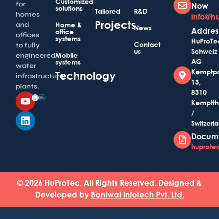
Customized
for
Now
solutions
Tailored
R&D
homes
info@h
Projects
and
Home &
News
Addres
office
offices
systems
HuProTe
Contact
to fully
us
Schweiz
Mobile
engineered
AG
systems
water
Kemptp
Technology
infrastructure
13,
plants.
8310
Kemptth
/
Switzerl
Docum
huprotec
© 2026 HuProTec. All Rights Reserved. Designed &
Developed by
Baniwal Infotech Pvt. Ltd.