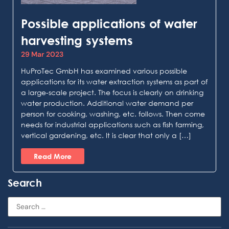
Possible applications of water
harvesting systems
29 Mar 2023
HuProTec GmbH has examined various possible
applications for its water extraction systems as part of
a large-scale project. The focus is clearly on drinking
water production. Additional water demand per
person for cooking, washing, etc. follows. Then come
needs for industrial applications such as fish farming,
vertical gardening, etc. It is clear that only a […]
Read More
Search