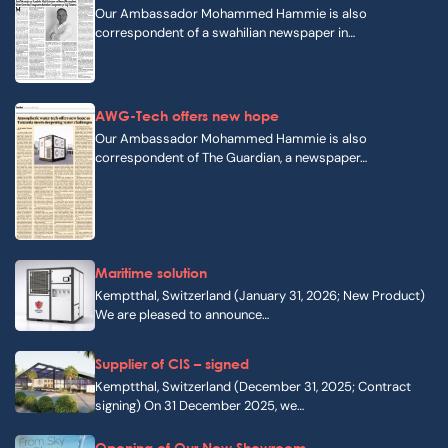
Our Ambassador Mohammed Hammie is also
correspondent of a swahilian newspaper in…
AWG-Tech offers new hope
Our Ambassador Mohammed Hammie is also
correspondent of The Guardian, a newspaper…
Maritime solution
Kemptthal, Switzerland (January 31, 2026; New Product)
We are pleased to announce…
Supplier of CIS – signed
Kemptthal, Switzerland (December 31, 2025; Contract
signing) On 31 December 2025, we…
Opening of Our New Showroom