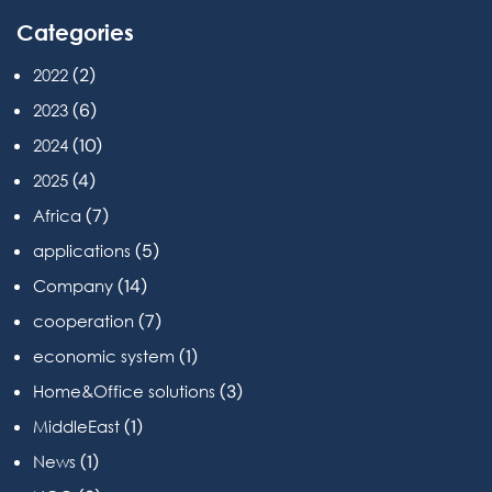
Categories
(2)
2022
(6)
2023
(10)
2024
(4)
2025
(7)
Africa
(5)
applications
(14)
Company
(7)
cooperation
(1)
economic system
(3)
Home&Office solutions
(1)
MiddleEast
(1)
News