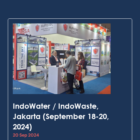
IndoWater / IndoWaste,
Jakarta (September 18-20,
2024)
20 Sep 2024