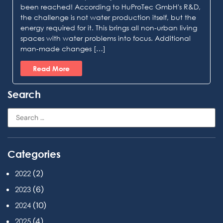
been reached! According to HuProTec GmbH's R&D,
the challenge is not water production itself, but the
energy required for it. This brings all non-urban living
spaces with water problems into focus. Additional
man-made changes […]
Read More
Search
Categories
(2)
2022
(6)
2023
(10)
2024
(4)
2025