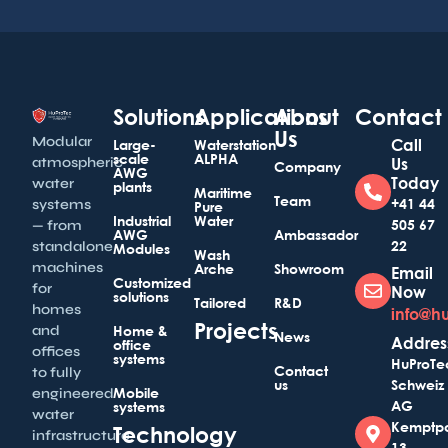
Solutions
Applications
About
Contact
Us
Modular
Call
Large-
Waterstation
scale
ALPHA
atmospheric
Us
Company
AWG
Today
water
plants
Maritime
Team
+41 44
systems
Pure
Industrial
Water
505 67
— from
AWG
Ambassador
22
standalone
Modules
Wash
machines
Arche
Showroom
Email
Customized
for
Now
solutions
Tailored
R&D
homes
info@h
Projects
and
Home &
News
Addres
office
offices
systems
HuProTe
Contact
to fully
us
Schweiz
Mobile
engineered
AG
systems
water
Kemptp
Technology
infrastructure
13,