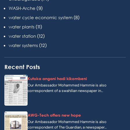
(9)
WASH-Arche
(8)
water cycle economic system
(11)
water plants
(12)
water station
(12)
water systems
Recent Posts
Kutoka angani hadi kikombeni
Our Ambassador Mohammed Hammie is also
correspondent of a swahilian newspaper in…
AWG-Tech offers new hope
Our Ambassador Mohammed Hammie is also
correspondent of The Guardian, a newspaper…