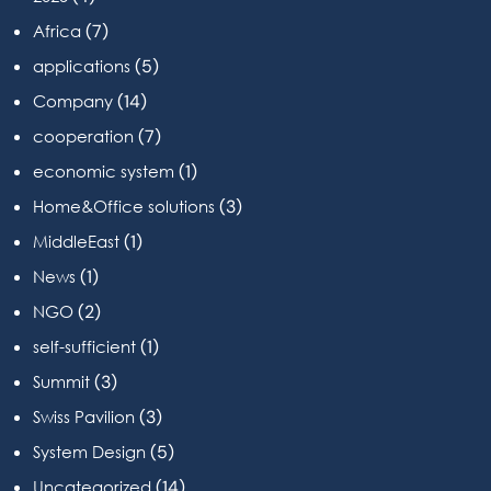
(7)
Africa
(5)
applications
(14)
Company
(7)
cooperation
(1)
economic system
(3)
Home&Office solutions
(1)
MiddleEast
(1)
News
(2)
NGO
(1)
self-sufficient
(3)
Summit
(3)
Swiss Pavilion
(5)
System Design
(14)
Uncategorized