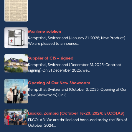
Maritime solution
Kemptthal, Switzerland (January 31, 2026; New Product)
We are pleased to announce…
Supplier of CIS – signed
Kemptthal, Switzerland (December 31, 2025; Contract
signing) On 31 December 2025, we…
Opening of Our New Showroom
Kemptthal, Switzerland (October 3, 2025; Opening of Our
New Showroom) On 3…
Lusaka, Zambia (October 18-23, 2024; EKCÖLAB)
EKCÖLAB: We are thrilled and honoured today, the 18th of
October, 2024,…