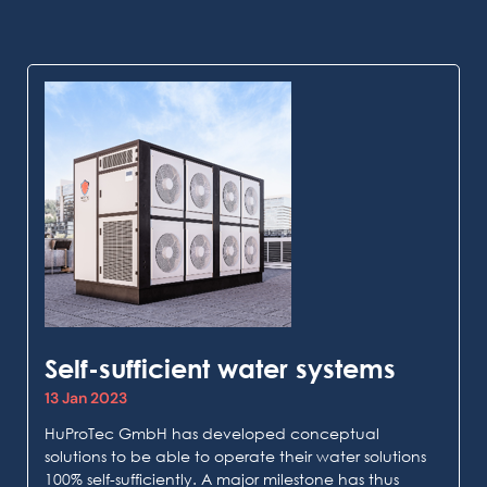
Self-sufficient water systems
13 Jan 2023
HuProTec GmbH has developed conceptual
solutions to be able to operate their water solutions
100% self-sufficiently. A major milestone has thus