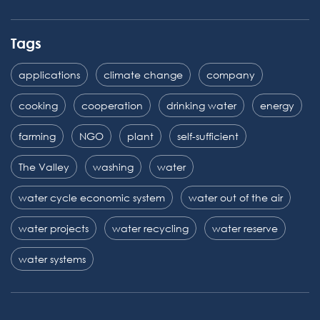
Tags
applications
climate change
company
cooking
cooperation
drinking water
energy
farming
NGO
plant
self-sufficient
The Valley
washing
water
water cycle economic system
water out of the air
water projects
water recycling
water reserve
water systems