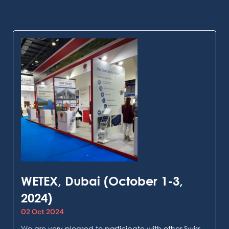
WETEX, Dubai (October 1-3,
2024)
02 Oct 2024
We are very pleased to participate with other Swiss