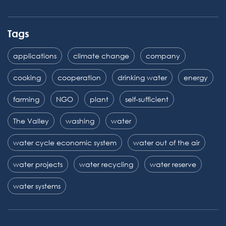
Tags
applications
climate change
company
cooking
cooperation
drinking water
energy
farming
NGO
plant
self-sufficient
The Valley
washing
water
water cycle economic system
water out of the air
water projects
water recycling
water reserve
water systems