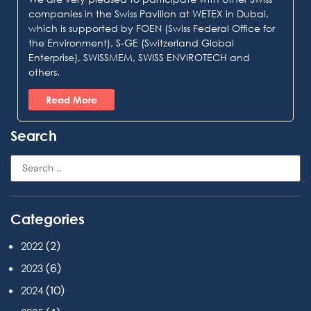
companies in the Swiss Pavilion at WETEX in Dubai,
which is supported by FOEN (Swiss Federal Office for
the Environment), S-GE (Switzerland Global
Enterprise), SWISSMEM, SWISS ENVIROTECH and
others.
Read More
Search
Categories
(2)
2022
(6)
2023
(10)
2024