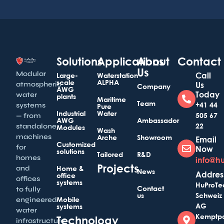
Solutions
Applications
About
Contact
Us
Modular
Call
Large-
Waterstation
scale
ALPHA
atmospheric
Us
Company
AWG
Today
water
plants
Maritime
Team
+41 44
systems
Pure
Industrial
Water
505 67
— from
AWG
Ambassador
22
standalone
Modules
Wash
machines
Arche
Showroom
Email
Customized
for
Now
solutions
Tailored
R&D
homes
info@h
Projects
and
Home &
News
Addres
office
offices
systems
HuProTe
Contact
to fully
us
Schweiz
Mobile
engineered
AG
systems
water
Kemptp
Technology
infrastructure