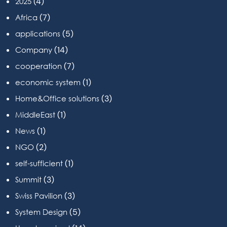
(4)
2025
(7)
Africa
(5)
applications
(14)
Company
(7)
cooperation
(1)
economic system
(3)
Home&Office solutions
(1)
MiddleEast
(1)
News
(2)
NGO
(1)
self-sufficient
(3)
Summit
(3)
Swiss Pavilion
(5)
System Design