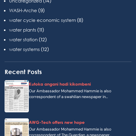
(14)
Uncategorized
(9)
WASH-Arche
(8)
water cycle economic system
(11)
water plants
(12)
water station
(12)
water systems
Recent Posts
Kutoka angani hadi kikombeni
Our Ambassador Mohammed Hammie is also
correspondent of a swahilian newspaper in…
AWG-Tech offers new hope
Our Ambassador Mohammed Hammie is also
correspondent of The Guardian, a newspaper…