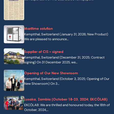
Maritime solution
Kemptthal, Switzerland (January 31, 2026; New Product)
We are pleased to announce…
Supplier of CIS – signed
Kemptthal, Switzerland (December 31, 2025; Contract
signing) On 31 December 2025, we…
Opening of Our New Showroom
Kemptthal, Switzerland (October 3, 2025; Opening of Our
New Showroom) On 3…
Lusaka, Zambia (October 18-23, 2024; EKCÖLAB)
EKCÖLAB: We are thrilled and honoured today, the 18th of
October, 2024,…