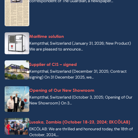
correspondent of The Guardian, a newspaper…
Maritime solution
Kemptthal, Switzerland (January 31, 2026; New Product)
We are pleased to announce…
Supplier of CIS – signed
Kemptthal, Switzerland (December 31, 2025; Contract
signing) On 31 December 2025, we…
Opening of Our New Showroom
Kemptthal, Switzerland (October 3, 2025; Opening of Our
New Showroom) On 3…
Lusaka, Zambia (October 18-23, 2024; EKCÖLAB)
EKCÖLAB: We are thrilled and honoured today, the 18th of
October, 2024,…