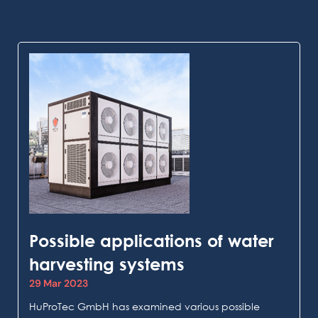
Possible applications of water
harvesting systems
29 Mar 2023
HuProTec GmbH has examined various possible