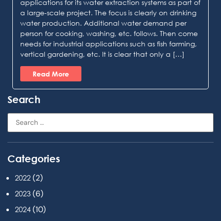
applications for its water extraction systems as part of
a large-scale project. The focus is clearly on drinking
water production. Additional water demand per
person for cooking, washing, etc. follows. Then come
needs for industrial applications such as fish farming,
vertical gardening, etc. It is clear that only a […]
Read More
Search
Categories
(2)
2022
(6)
2023
(10)
2024