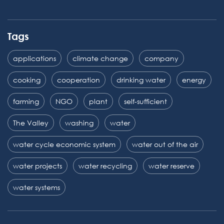
Tags
applications
climate change
company
cooking
cooperation
drinking water
energy
farming
NGO
plant
self-sufficient
The Valley
washing
water
water cycle economic system
water out of the air
water projects
water recycling
water reserve
water systems