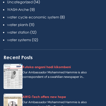
(14)
Uncategorized
(9)
WASH-Arche
(8)
water cycle economic system
(11)
water plants
(12)
water station
(12)
water systems
Recent Posts
Kutoka angani hadi kikombeni
Our Ambassador Mohammed Hammie is also
correspondent of a swahilian newspaper in…
AWG-Tech offers new hope
Our Ambassador Mohammed Hammie is also