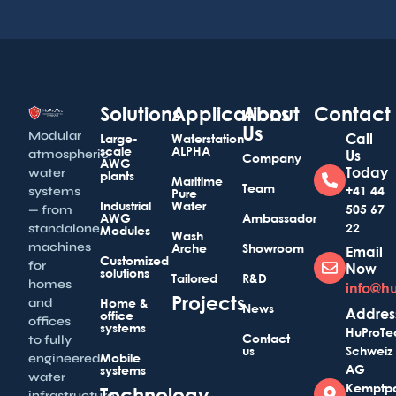
Solutions
Applications
About
Contact
Us
Modular
Call
Large-
Waterstation
scale
ALPHA
atmospheric
Us
Company
AWG
Today
water
plants
Maritime
Team
+41 44
systems
Pure
Industrial
Water
505 67
— from
AWG
Ambassador
22
standalone
Modules
Wash
machines
Arche
Showroom
Email
Customized
for
Now
solutions
Tailored
R&D
homes
info@h
Projects
and
Home &
News
Addres
office
offices
systems
HuProTe
Contact
to fully
us
Schweiz
Mobile
engineered
AG
systems
water
Kemptp
Technology
infrastructure