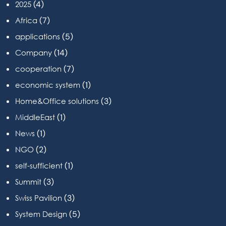
(4)
2025
(7)
Africa
(5)
applications
(14)
Company
(7)
cooperation
(1)
economic system
(3)
Home&Office solutions
(1)
MiddleEast
(1)
News
(2)
NGO
(1)
self-sufficient
(3)
Summit
(3)
Swiss Pavilion
(5)
System Design